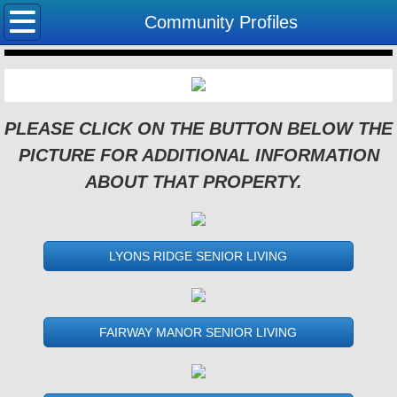
Home
Community Profiles
Community Profiles
About Us
PLEASE CLICK ON THE BUTTON BELOW THE
PICTURE FOR ADDITIONAL INFORMATION
Useful links
ABOUT THAT PROPERTY.
Employment
LYONS RIDGE SENIOR LIVING
FAIRWAY MANOR SENIOR LIVING