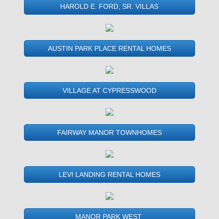
HAROLD E. FORD, SR. VILLAS
AUSTIN PARK PLACE RENTAL HOMES
VILLAGE AT CYPRESSWOOD
FAIRWAY MANOR TOWNHOMES
LEVI LANDING RENTAL HOMES
MANOR PARK WEST